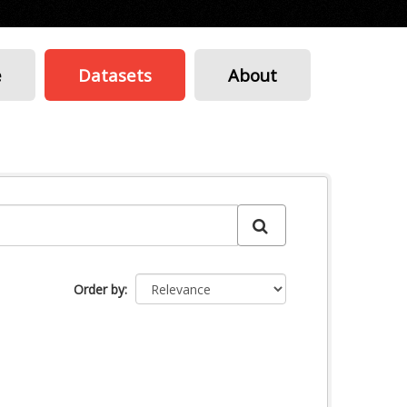
e
Datasets
About
Order by