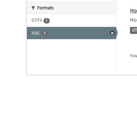
Formats
Ho
Ho
GTFS
1
GT
XML
1
You