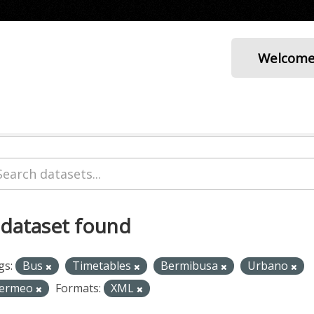
Welcom
 dataset found
gs:
Bus
Timetables
Bermibusa
Urbano
ermeo
Formats:
XML