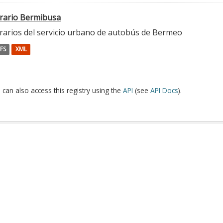
rario Bermibusa
rarios del servicio urbano de autobús de Bermeo
FS
XML
 can also access this registry using the
API
(see
API Docs
).