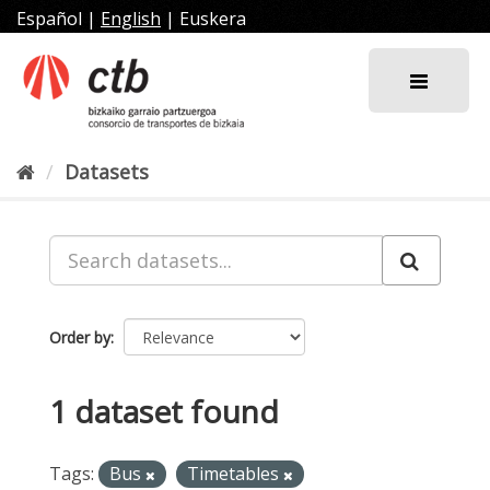
Skip
Español
|
English
|
Euskera
to
content
Datasets
Order by
1 dataset found
Tags:
Bus
Timetables