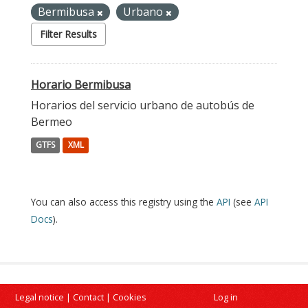
Bermibusa
Urbano
Filter Results
Horario Bermibusa
Horarios del servicio urbano de autobús de
Bermeo
GTFS
XML
You can also access this registry using the
API
(see
API
Docs
).
Legal notice
|
Contact
|
Cookies
Log in