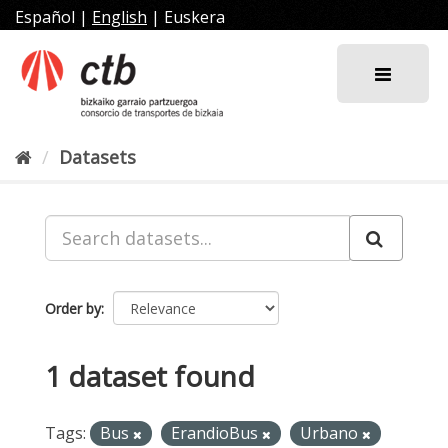
Skip
Español
|
English
|
Euskera
to
content
Datasets
Order by
1 dataset found
Tags:
Bus
ErandioBus
Urbano