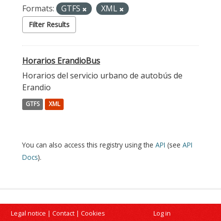
Formats:
GTFS
XML
Filter Results
Horarios ErandioBus
Horarios del servicio urbano de autobús de
Erandio
GTFS
XML
You can also access this registry using the
API
(see
API
Docs
).
Legal notice
|
Contact
|
Cookies
Log in