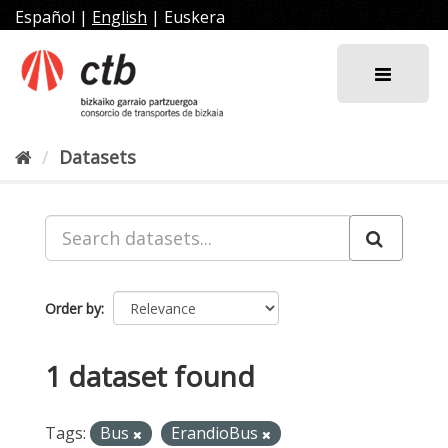
Skip
Español
|
English
|
Euskera
to
content
Datasets
Order by
1 dataset found
Tags:
Bus
ErandioBus