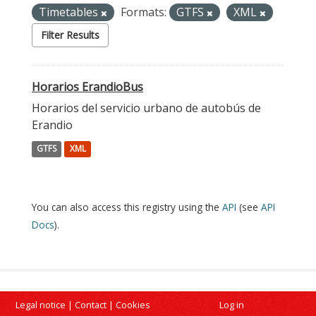
Timetables
Formats:
GTFS
XML
Filter Results
Horarios ErandioBus
Horarios del servicio urbano de autobús de
Erandio
GTFS
XML
You can also access this registry using the
API
(see
API
Docs
).
Legal notice
|
Contact
|
Cookies
Log in