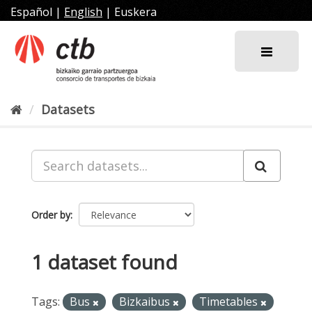
Skip
Español
|
English
|
Euskera
to
content
Datasets
Order by
1 dataset found
Tags:
Bus
Bizkaibus
Timetables