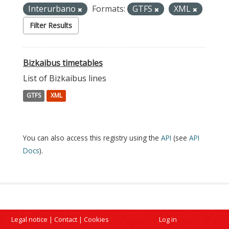
Interurbano
Formats:
GTFS
XML
Filter Results
Bizkaibus timetables
List of Bizkaibus lines
GTFS
XML
You can also access this registry using the
API
(see
API
Docs
).
Legal notice
|
Contact
|
Cookies
Log in