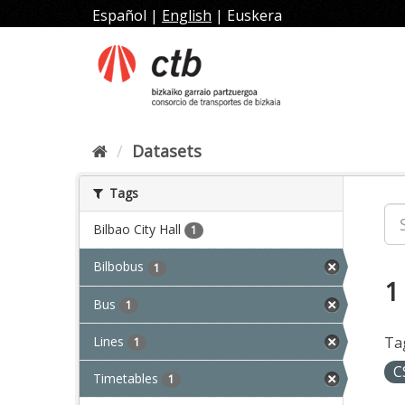
Skip
Español
|
English
|
Euskera
to
content
Datasets
Tags
Bilbao City Hall
1
Bilbobus
1
1
Bus
1
Lines
Ta
1
C
Timetables
1