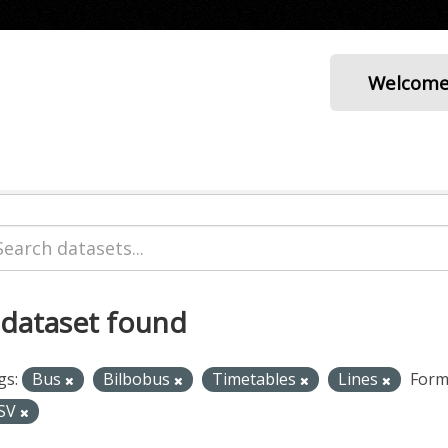
Welcom
 dataset found
gs:
Bus
Bilbobus
Timetables
Lines
Form
SV