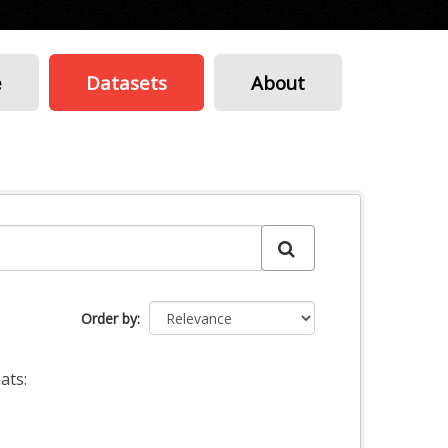
e
Datasets
About
Order by
ats: