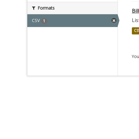
Formats
Bil
Lis
CSV
1
CS
You