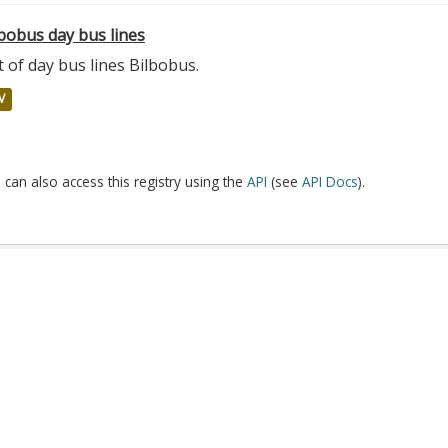
bobus day bus lines
t of day bus lines Bilbobus.
V
 can also access this registry using the
API
(see
API Docs
).