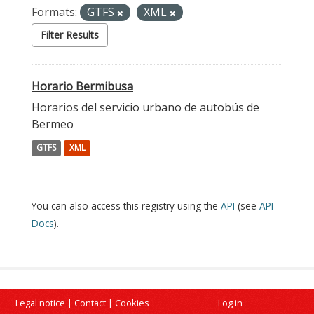
Formats:
GTFS
XML
Filter Results
Horario Bermibusa
Horarios del servicio urbano de autobús de
Bermeo
GTFS
XML
You can also access this registry using the
API
(see
API
Docs
).
Legal notice
|
Contact
|
Cookies
Log in