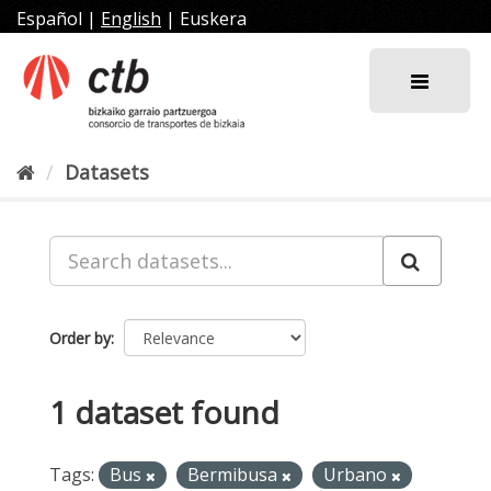
Skip
Español
|
English
|
Euskera
to
content
Datasets
Order by
1 dataset found
Tags:
Bus
Bermibusa
Urbano