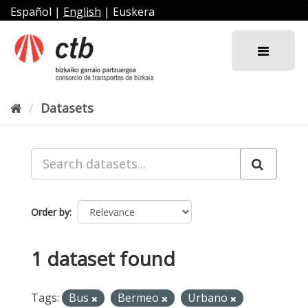
Skip
Español
|
English
|
Euskera
to
content
Datasets
Order by
1 dataset found
Tags:
Bus
Bermeo
Urbano