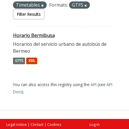
Timetables
Formats:
GTFS
Filter Results
Horario Bermibusa
Horarios del servicio urbano de autobús de
Bermeo
GTFS
XML
You can also access this registry using the
API
(see
API
Docs
).
Legal notice
|
Contact
|
Cookies
Log in