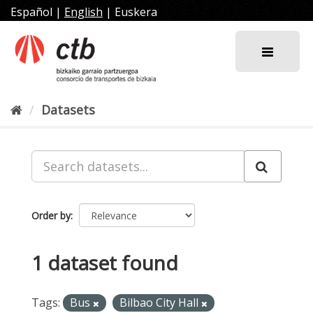
Skip
Español
|
English
|
Euskera
to
content
Datasets
Order by
1 dataset found
Tags:
Bus
Bilbao City Hall