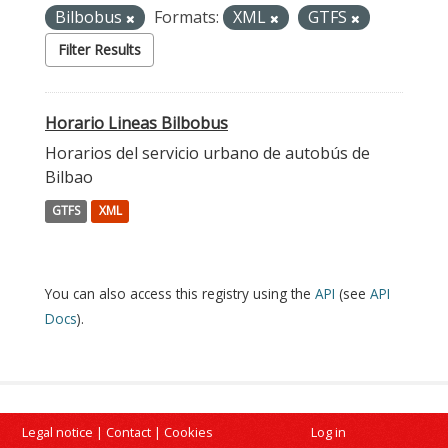
Bilbobus
Formats:
XML
GTFS
Filter Results
Horario Lineas Bilbobus
Horarios del servicio urbano de autobús de
Bilbao
GTFS
XML
You can also access this registry using the
API
(see
API
Docs
).
Legal notice
|
Contact
|
Cookies
Log in