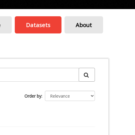
e
Datasets
About
Order by