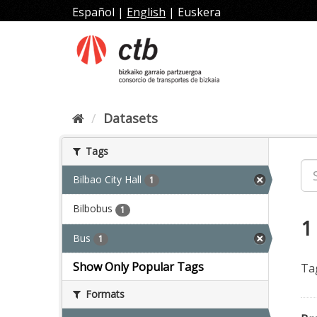
Skip
Español
|
English
|
Euskera
to
content
Datasets
Tags
Bilbao City Hall
1
Bilbobus
1
1
Bus
1
Show Only Popular Tags
Ta
Formats