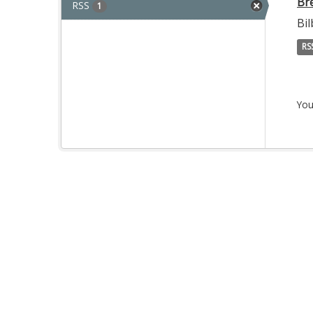
Br
RSS
1
Bi
RS
You