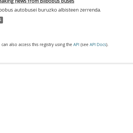
eaking news from Bilbobus buses
lbobus autobusei buruzko albisteen zerrenda.
S
 can also access this registry using the
API
(see
API Docs
).