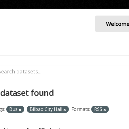
Welcom
 dataset found
gs:
Bus
Bilbao City Hall
Formats:
RSS