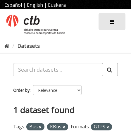
Skip
Español
|
English
|
Euskera
to
content
Datasets
Order by
1 dataset found
Tags:
Bus
KBus
Formats:
GTFS