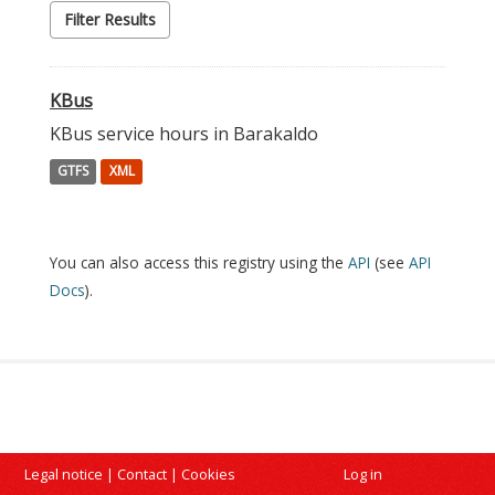
Filter Results
KBus
KBus service hours in Barakaldo
GTFS
XML
You can also access this registry using the
API
(see
API
Docs
).
Legal notice
|
Contact
|
Cookies
Log in