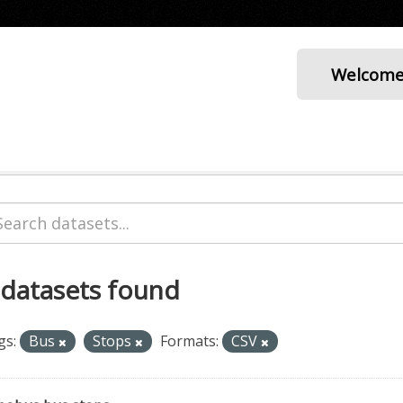
Welcom
 datasets found
gs:
Bus
Stops
Formats:
CSV