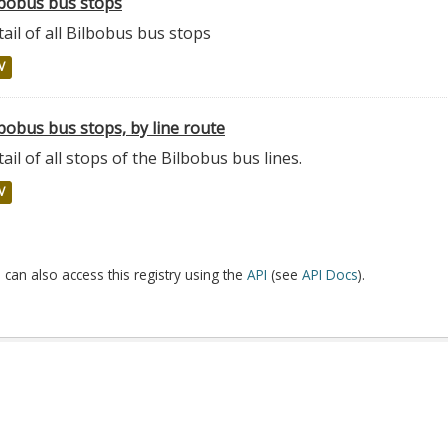
lbobus bus stops
ail of all Bilbobus bus stops
V
bobus bus stops, by line route
ail of all stops of the Bilbobus bus lines.
V
 can also access this registry using the
API
(see
API Docs
).