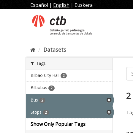
Skip
Español
|
English
|
Euskera
to
content
Datasets
Tags
Bilbao City Hall
2
Bilbobus
2
2
Bus
2
Stops
Ta
2
Show Only Popular Tags