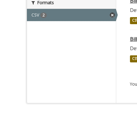
Bi
Formats
Det
CSV
2
CS
Bil
Det
CS
You