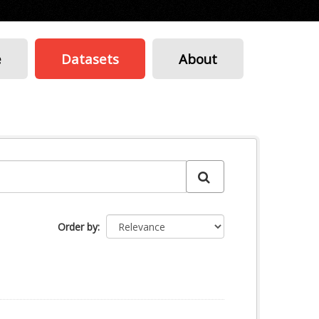
e
Datasets
About
Order by