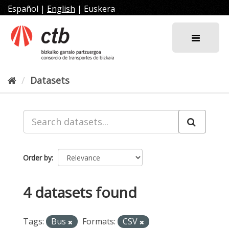
Skip
Español
|
English
|
Euskera
to
content
Datasets
Order by
4 datasets found
Tags:
Bus
Formats:
CSV