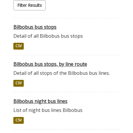
Filter Results
Bilbobus bus stops
Detail of all Bilbobus bus stops
CSV
Bilbobus bus stops, by line route
Detail of all stops of the Bilbobus bus lines.
CSV
Bilbobus night bus lines
List of night bus lines Bilbobus
CSV