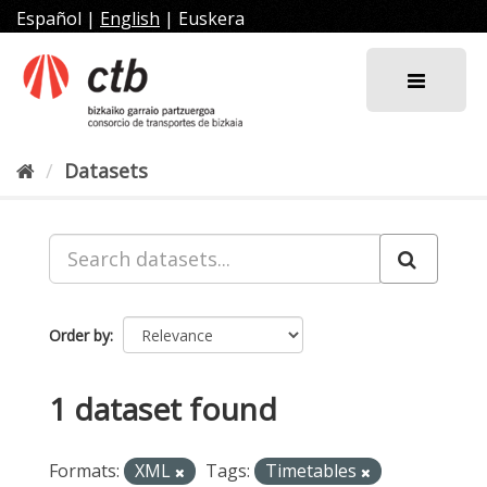
Skip
Español
|
English
|
Euskera
to
content
Datasets
Order by
1 dataset found
Formats:
XML
Tags:
Timetables