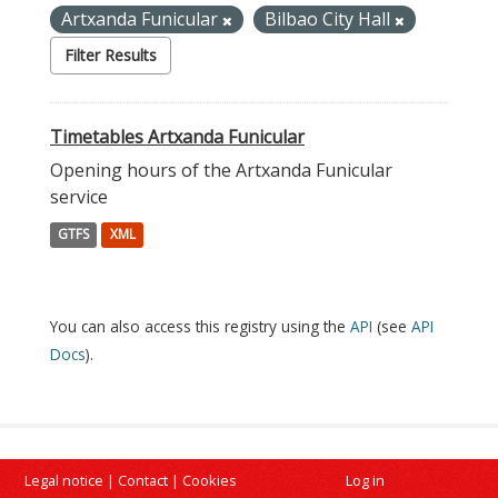
Artxanda Funicular
Bilbao City Hall
Filter Results
Timetables Artxanda Funicular
Opening hours of the Artxanda Funicular
service
GTFS
XML
You can also access this registry using the
API
(see
API
Docs
).
Legal notice
|
Contact
|
Cookies
Log in