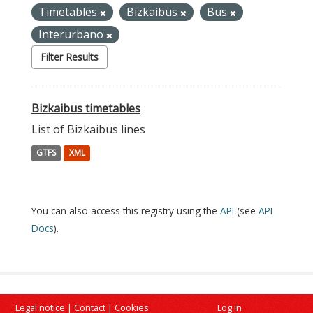
Timetables
Bizkaibus
Bus
Interurbano
Filter Results
Bizkaibus timetables
List of Bizkaibus lines
GTFS
XML
You can also access this registry using the
API
(see
API
Docs
).
Legal notice
|
Contact
|
Cookies
Log in