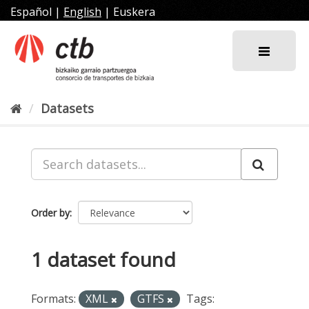
Skip
Español
|
English
|
Euskera
to
content
Datasets
Order by
1 dataset found
Formats:
XML
GTFS
Tags: