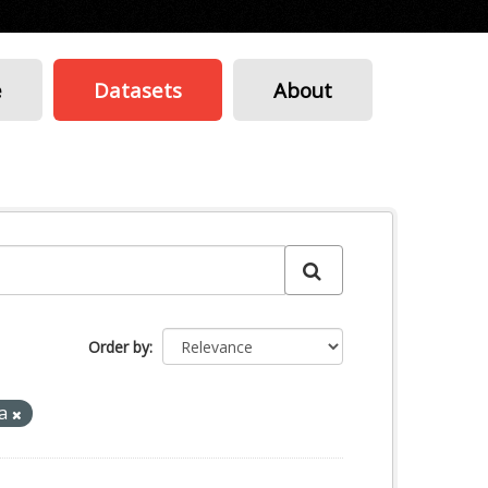
e
Datasets
About
Order by
sa