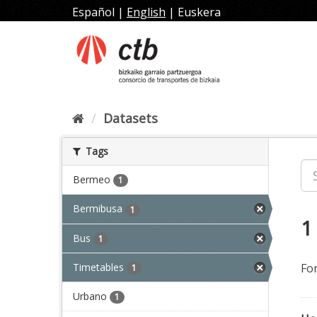
Skip
Español
|
English
|
Euskera
to
content
Datasets
Tags
Bermeo
1
Bermibusa
1
1
Bus
1
Timetables
Fo
1
Urbano
1