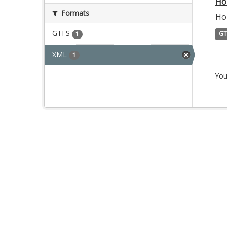
Ho
Formats
Ho
GTFS
GT
1
XML
1
You