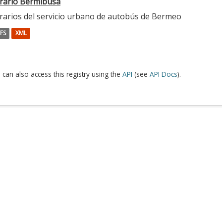
rario Bermibusa
rarios del servicio urbano de autobús de Bermeo
FS
XML
 can also access this registry using the
API
(see
API Docs
).