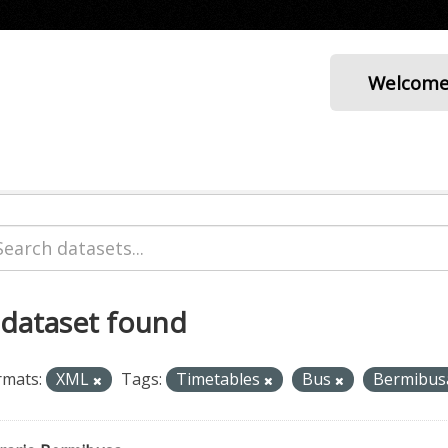
Welcom
 dataset found
rmats:
XML
Tags:
Timetables
Bus
Bermibu