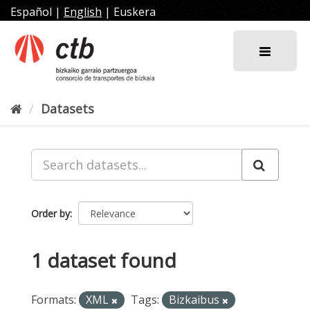
Skip
Español
|
English
|
Euskera
to
content
Datasets
Order by
1 dataset found
Formats:
XML
Tags:
Bizkaibus