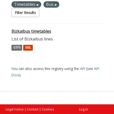
Timetables
Bus
Filter Results
Bizkaibus timetables
List of Bizkaibus lines
GTFS
XML
You can also access this registry using the
API
(see
API
Docs
).
Legal notice
|
Contact
|
Cookies
Log in