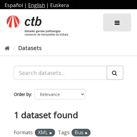
Skip
Español
|
English
|
Euskera
to
content
Datasets
Order by
1 dataset found
Formats:
XML
Tags:
Bus