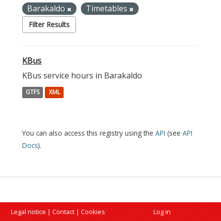
Barakaldo
Timetables
Filter Results
KBus
KBus service hours in Barakaldo
GTFS
XML
You can also access this registry using the
API
(see
API
Docs
).
Legal notice
|
Contact
|
Cookies
Log in