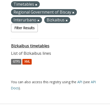
Timetables
Regional Government of Biscay
Interurbano
Bizkaibus
Filter Results
Bizkaibus timetables
List of Bizkaibus lines
GTFS
XML
You can also access this registry using the
API
(see
API
Docs
).