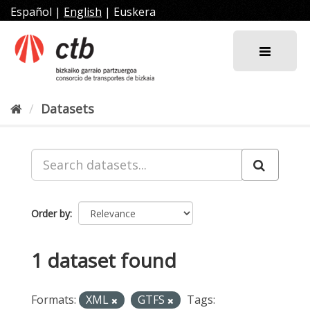
Skip
Español
|
English
|
Euskera
to
content
Datasets
Order by
1 dataset found
Formats:
XML
GTFS
Tags: