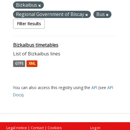
Bizkaibus
Regional Government of Biscay
Bus
Filter Results
Bizkaibus timetables
List of Bizkaibus lines
GTFS
XML
You can also access this registry using the
API
(see
API
Docs
).
Legal notice
|
Contact
|
Cookies
Log in