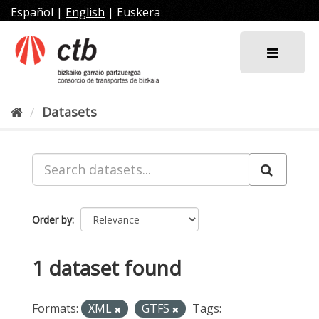
Skip
Español
|
English
|
Euskera
to
content
Datasets
Order by
1 dataset found
Formats:
XML
GTFS
Tags: