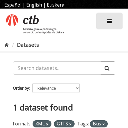
Skip
Español
|
English
|
Euskera
to
content
Datasets
Order by
1 dataset found
Formats:
XML
GTFS
Tags:
Bus