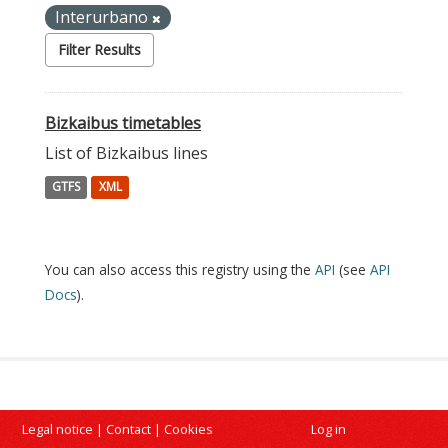
Interurbano
Filter Results
Bizkaibus timetables
List of Bizkaibus lines
GTFS
XML
You can also access this registry using the
API
(see
API
Docs
).
Legal notice
|
Contact
|
Cookies
Log in