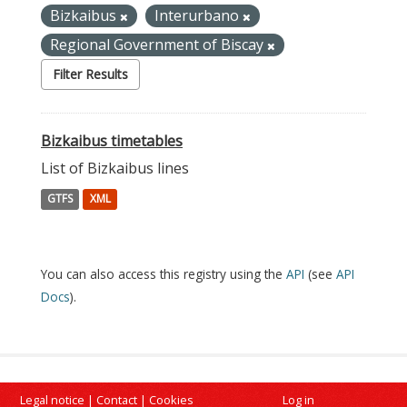
Bizkaibus
Interurbano
Regional Government of Biscay
Filter Results
Bizkaibus timetables
List of Bizkaibus lines
GTFS
XML
You can also access this registry using the
API
(see
API
Docs
).
Legal notice
|
Contact
|
Cookies
Log in