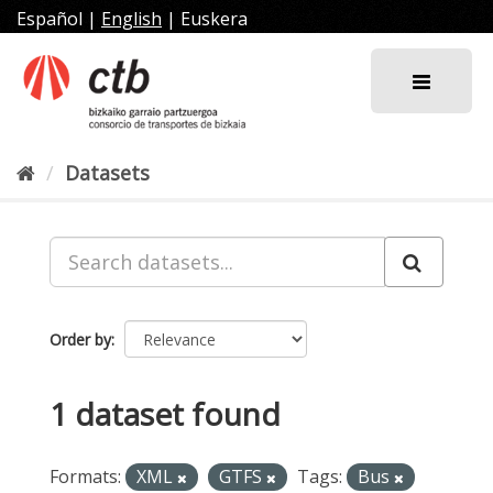
Skip
Español
|
English
|
Euskera
to
content
Datasets
Order by
1 dataset found
Formats:
XML
GTFS
Tags:
Bus