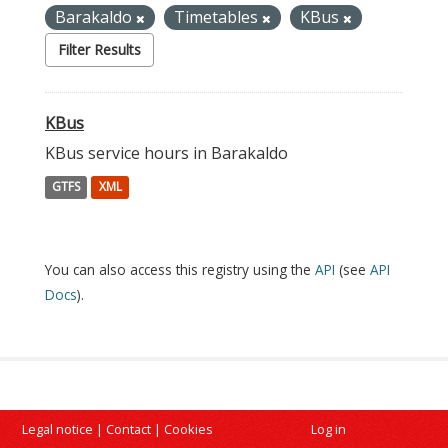
Barakaldo
Timetables
KBus
Filter Results
KBus
KBus service hours in Barakaldo
GTFS
XML
You can also access this registry using the
API
(see
API
Docs
).
Legal notice
|
Contact
|
Cookies
Log in