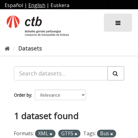
Skip
Español
|
English
|
Euskera
to
content
Datasets
Order by
1 dataset found
Formats:
XML
GTFS
Tags:
Bus