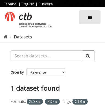
Skip
Español
|
English
|
Euskera
to
content
Datasets
Order by
1 dataset found
Formats:
XLSX
PDF
Tags:
CTB