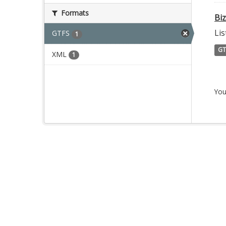
Formats
Bi
Lis
GTFS
1
GT
XML
1
You