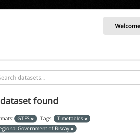
Welcom
 dataset found
rmats:
GTFS
Tags:
Timetables
egional Government of Biscay