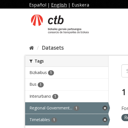
Skip
Español
|
English
|
Euskera
to
content
Datasets
Tags
Bizkaibus
1
Bus
1
1
Interurbano
1
Regional Government...
Fo
1
R
Timetables
1