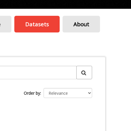
e
Datasets
About
Order by