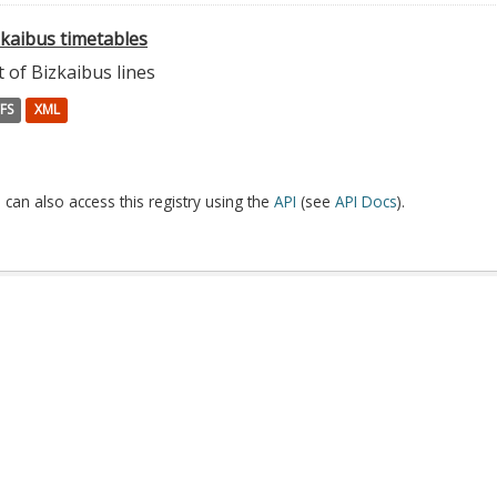
zkaibus timetables
t of Bizkaibus lines
FS
XML
 can also access this registry using the
API
(see
API Docs
).