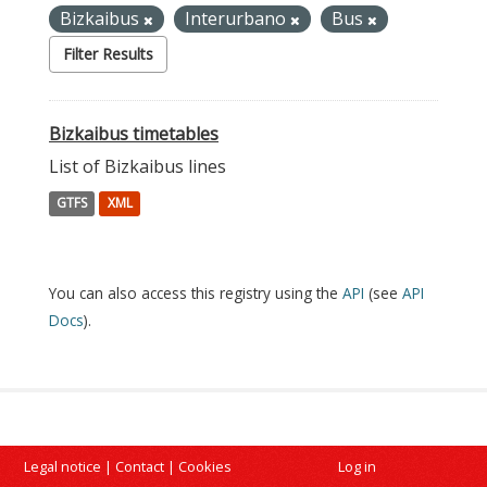
Bizkaibus
Interurbano
Bus
Filter Results
Bizkaibus timetables
List of Bizkaibus lines
GTFS
XML
You can also access this registry using the
API
(see
API
Docs
).
Legal notice
|
Contact
|
Cookies
Log in