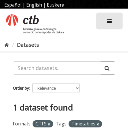
Skip
Español
|
English
|
Euskera
to
content
Datasets
Order by
1 dataset found
Formats:
GTFS
Tags:
Timetables