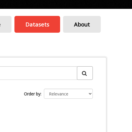
e
Datasets
About
Order by