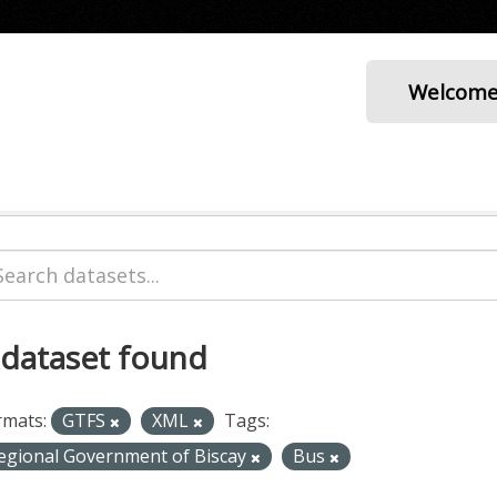
Welcom
 dataset found
rmats:
GTFS
XML
Tags:
egional Government of Biscay
Bus