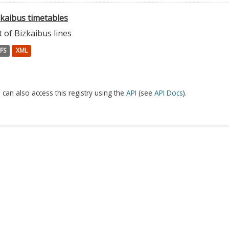
zkaibus timetables
t of Bizkaibus lines
FS
XML
 can also access this registry using the
API
(see
API Docs
).