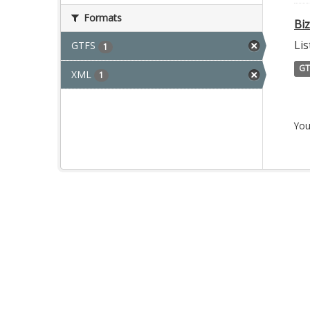
Formats
Bi
Lis
GTFS
1
GT
XML
1
You