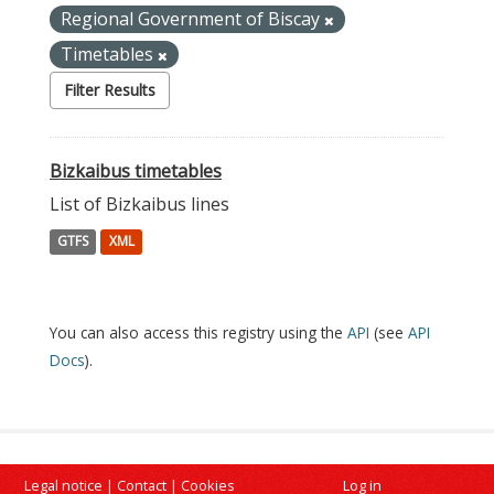
Regional Government of Biscay
Timetables
Filter Results
Bizkaibus timetables
List of Bizkaibus lines
GTFS
XML
You can also access this registry using the
API
(see
API
Docs
).
Legal notice
|
Contact
|
Cookies
Log in