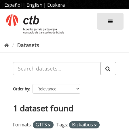
Skip
Español
|
English
|
Euskera
to
content
Datasets
Order by
1 dataset found
Formats:
GTFS
Tags:
Bizkaibus