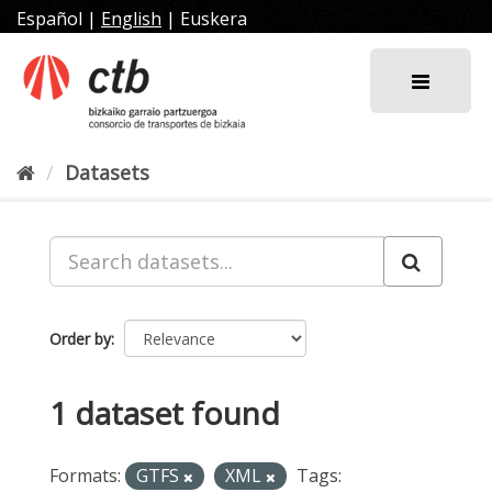
Skip
Español
|
English
|
Euskera
to
content
Datasets
Order by
1 dataset found
Formats:
GTFS
XML
Tags: