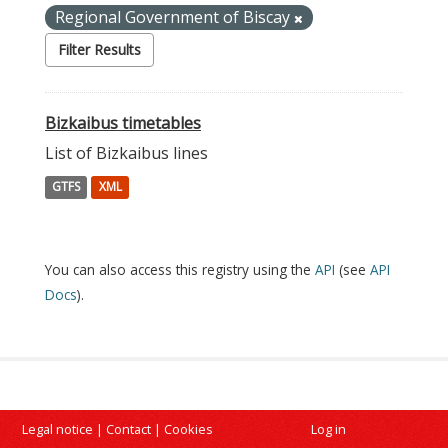
Regional Government of Biscay
Filter Results
Bizkaibus timetables
List of Bizkaibus lines
GTFS
XML
You can also access this registry using the
API
(see
API
Docs
).
Legal notice
|
Contact
|
Cookies
Log in