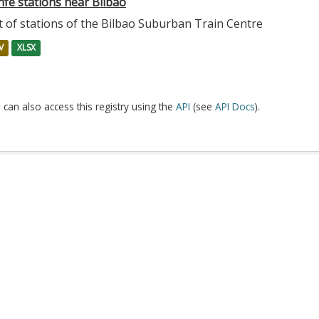
nfe stations near Bilbao
t of stations of the Bilbao Suburban Train Centre
V
XLSX
 can also access this registry using the
API
(see
API Docs
).