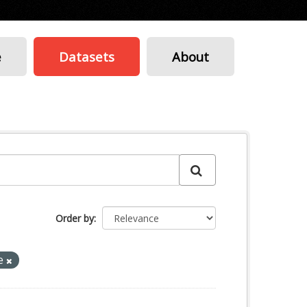
e
Datasets
About
Order by
e