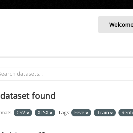
Welcom
 dataset found
rmats:
CSV
XLSX
Tags:
Feve
Train
Renf