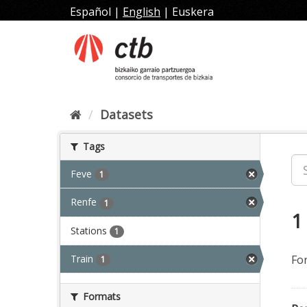
Skip
Español
|
English
|
Euskera
to
content
Datasets
Tags
Feve
1
Renfe
1
1
Stations
1
Train
Fo
1
Formats