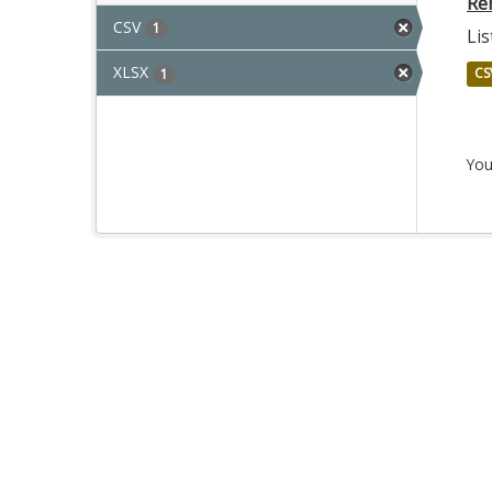
Re
CSV
1
Lis
XLSX
CS
1
You