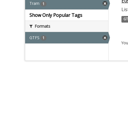
Eu
Tram
1
Lis
Show Only Popular Tags
GT
Formats
GTFS
1
You