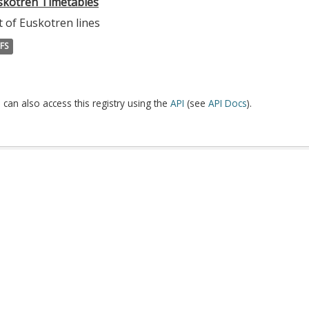
skotren Timetables
t of Euskotren lines
FS
 can also access this registry using the
API
(see
API Docs
).