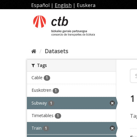
Skip
Español
|
English
|
Euskera
to
content
Datasets
Tags
Cable
1
Euskotren
1
1
Subway
1
Timetables
Ta
1
Train
1