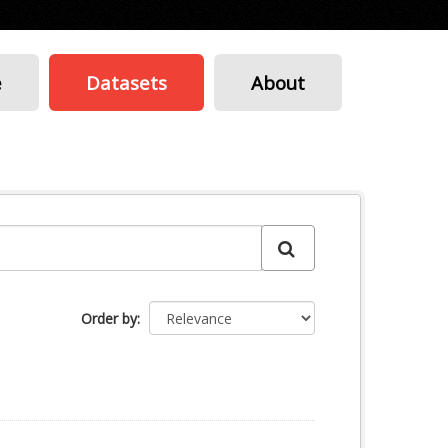
e
Datasets
About
Order by