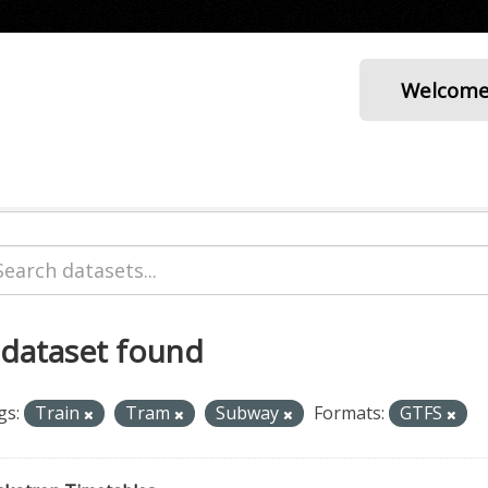
Welcom
 dataset found
gs:
Train
Tram
Subway
Formats:
GTFS