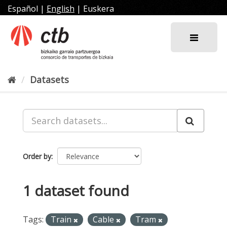
Skip
Español
|
English
|
Euskera
to
content
Datasets
Order by
1 dataset found
Tags:
Train
Cable
Tram