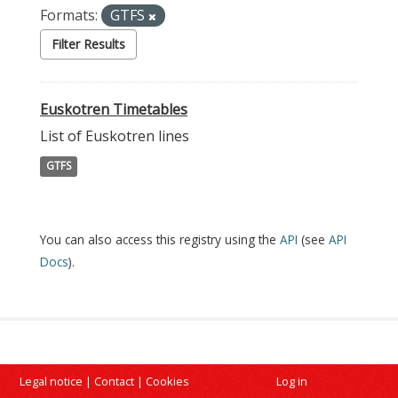
Formats:
GTFS
Filter Results
Euskotren Timetables
List of Euskotren lines
GTFS
You can also access this registry using the
API
(see
API
Docs
).
Legal notice
|
Contact
|
Cookies
Log in