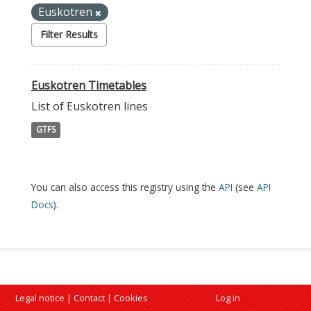
Euskotren
Filter Results
Euskotren Timetables
List of Euskotren lines
GTFS
You can also access this registry using the
API
(see
API
Docs
).
Legal notice
|
Contact
|
Cookies
Log in