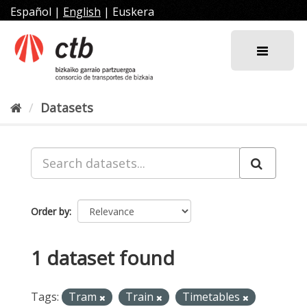
Skip
Español
|
English
|
Euskera
to
content
Datasets
Order by
1 dataset found
Tags:
Tram
Train
Timetables