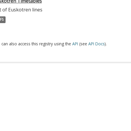
skotren Timetables
t of Euskotren lines
FS
 can also access this registry using the
API
(see
API Docs
).