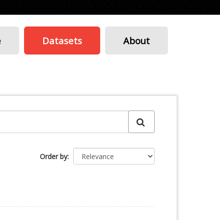
e
Datasets
About
Order by