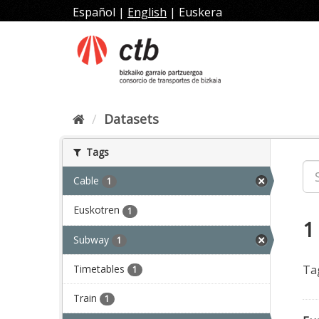
Skip
Español
|
English
|
Euskera
to
content
Datasets
Tags
Cable
1
Euskotren
1
1
Subway
1
Timetables
Ta
1
Train
1