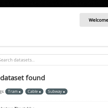
Welcom
 dataset found
gs:
Tram
Cable
Subway