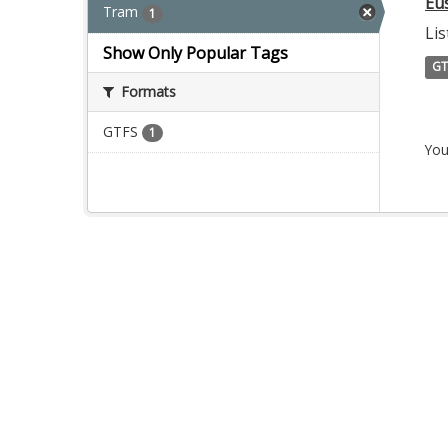
Eu
Tram
1
Lis
Show Only Popular Tags
GT
Formats
GTFS
1
You