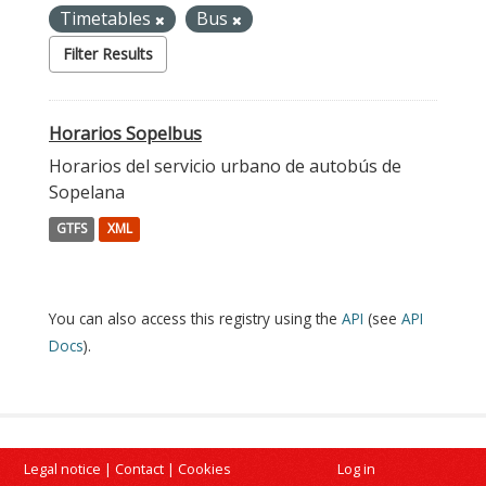
Timetables
Bus
Filter Results
Horarios Sopelbus
Horarios del servicio urbano de autobús de
Sopelana
GTFS
XML
You can also access this registry using the
API
(see
API
Docs
).
Legal notice
|
Contact
|
Cookies
Log in