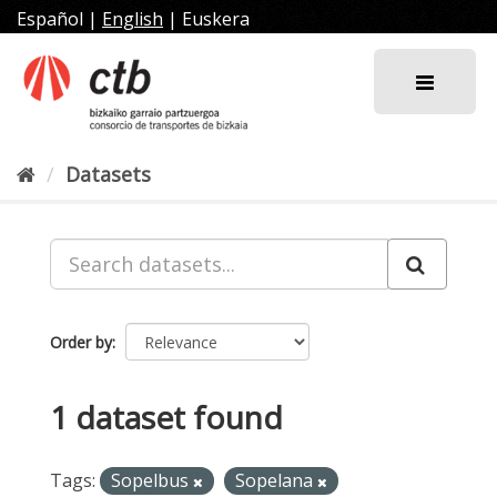
Skip
Español
|
English
|
Euskera
to
content
Datasets
Order by
1 dataset found
Tags:
Sopelbus
Sopelana