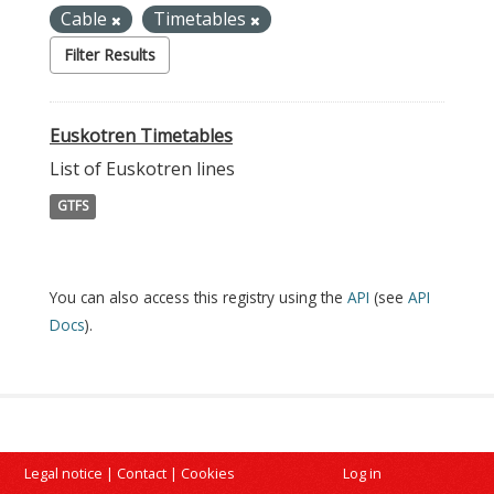
Cable
Timetables
Filter Results
Euskotren Timetables
List of Euskotren lines
GTFS
You can also access this registry using the
API
(see
API
Docs
).
Legal notice
|
Contact
|
Cookies
Log in