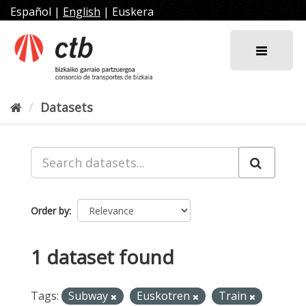
Skip
Español
|
English
|
Euskera
to
content
Datasets
Order by
1 dataset found
Tags:
Subway
Euskotren
Train