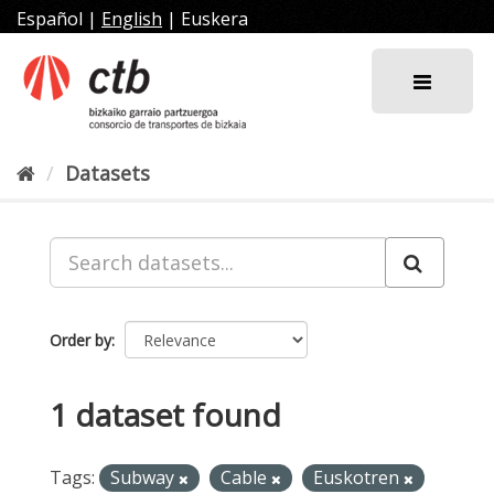
Skip
Español
|
English
|
Euskera
to
content
Datasets
Order by
1 dataset found
Tags:
Subway
Cable
Euskotren