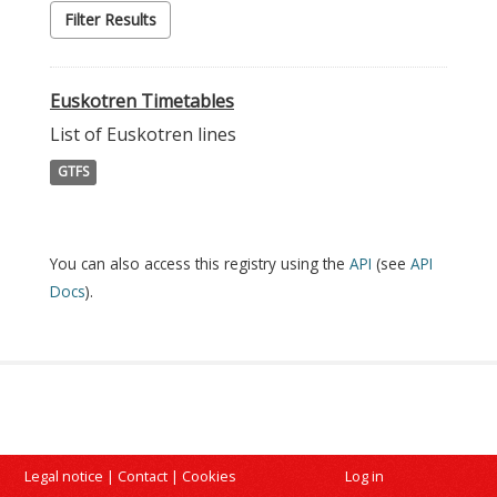
Filter Results
Euskotren Timetables
List of Euskotren lines
GTFS
You can also access this registry using the
API
(see
API
Docs
).
Legal notice
|
Contact
|
Cookies
Log in