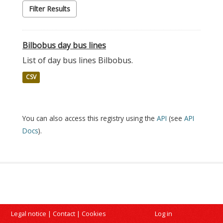
Filter Results
Bilbobus day bus lines
List of day bus lines Bilbobus.
CSV
You can also access this registry using the
API
(see
API
Docs
).
Legal notice
|
Contact
|
Cookies
Log in