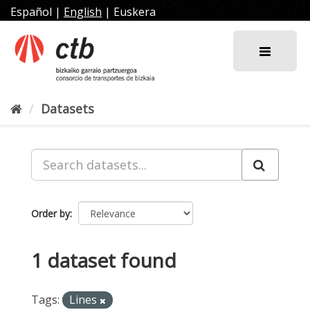
Skip
Español
|
English
|
Euskera
to
content
Datasets
Order by
1 dataset found
Tags:
Lines