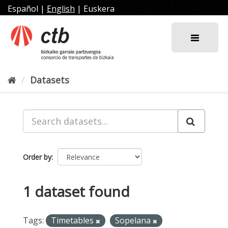
Skip
Español
|
English
|
Euskera
to
content
Datasets
Order by
1 dataset found
Tags:
Timetables
Sopelana