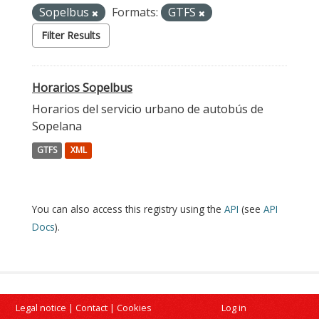
Sopelbus
Formats:
GTFS
Filter Results
Horarios Sopelbus
Horarios del servicio urbano de autobús de
Sopelana
GTFS
XML
You can also access this registry using the
API
(see
API
Docs
).
Legal notice
|
Contact
|
Cookies
Log in