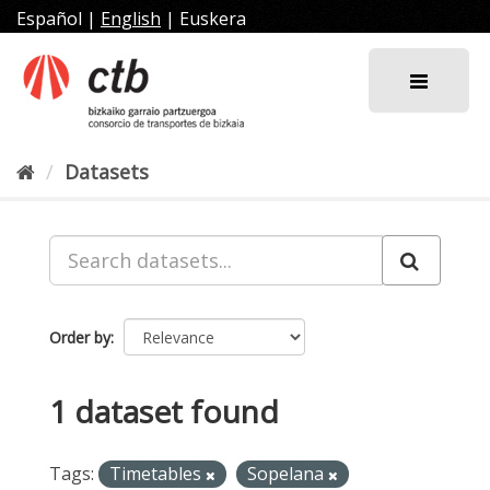
Skip
Español
|
English
|
Euskera
to
content
Datasets
Order by
1 dataset found
Tags:
Timetables
Sopelana