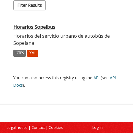
Filter Results
Horarios Sopelbus
Horarios del servicio urbano de autobús de
Sopelana
GTFS
XML
You can also access this registry using the
API
(see
API
Docs
).
Legal notice
|
Contact
|
Cookies
Log in