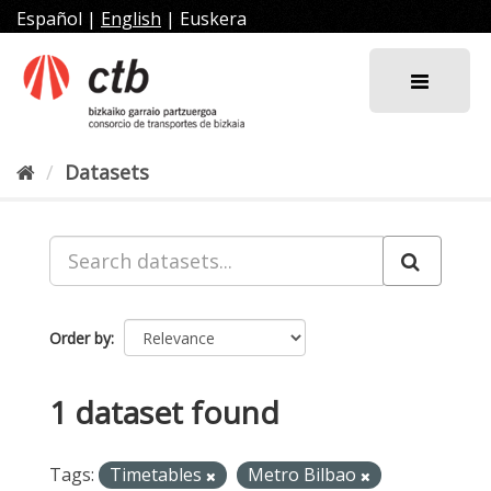
Skip
Español
|
English
|
Euskera
to
content
Datasets
Order by
1 dataset found
Tags:
Timetables
Metro Bilbao