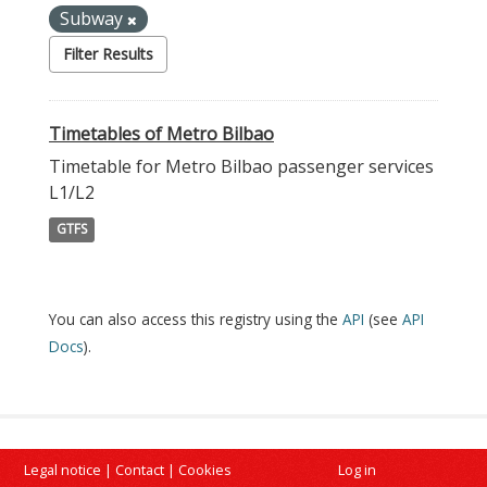
Subway
Filter Results
Timetables of Metro Bilbao
Timetable for Metro Bilbao passenger services
L1/L2
GTFS
You can also access this registry using the
API
(see
API
Docs
).
Legal notice
|
Contact
|
Cookies
Log in