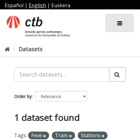
Skip
Español
|
English
|
Euskera
to
content
Datasets
Order by
1 dataset found
Tags:
Feve
Train
Stations