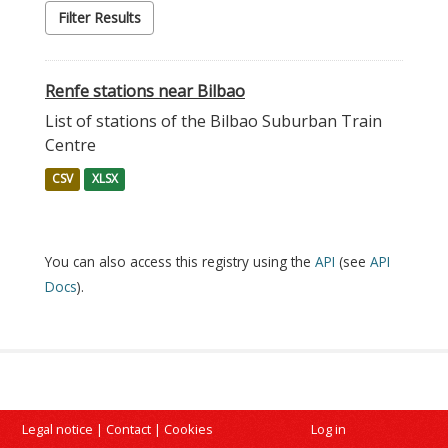
Filter Results
Renfe stations near Bilbao
List of stations of the Bilbao Suburban Train
Centre
CSV
XLSX
You can also access this registry using the
API
(see
API
Docs
).
Legal notice
|
Contact
|
Cookies
Log in