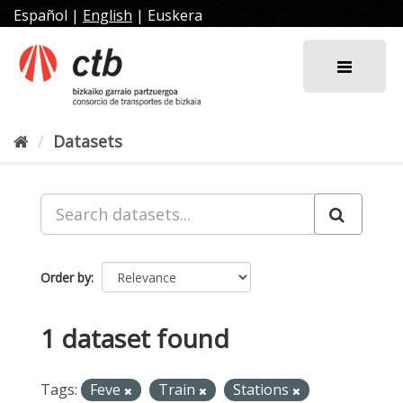
Skip
Español
|
English
|
Euskera
to
content
Datasets
Order by
1 dataset found
Tags:
Feve
Train
Stations