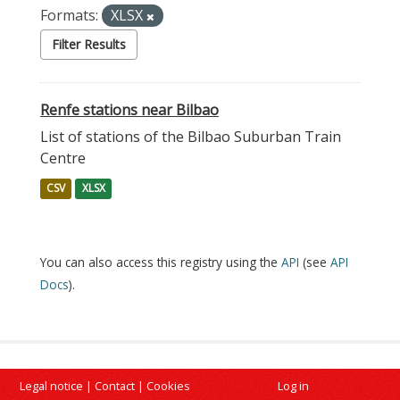
Formats:
XLSX
Filter Results
Renfe stations near Bilbao
List of stations of the Bilbao Suburban Train
Centre
CSV
XLSX
You can also access this registry using the
API
(see
API
Docs
).
Legal notice
|
Contact
|
Cookies
Log in