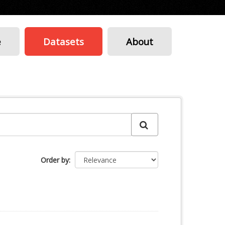
e
Datasets
About
Order by