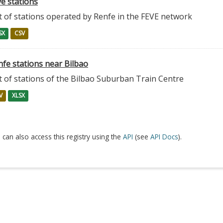
e stations
t of stations operated by Renfe in the FEVE network
SX
CSV
nfe stations near Bilbao
t of stations of the Bilbao Suburban Train Centre
V
XLSX
 can also access this registry using the
API
(see
API Docs
).