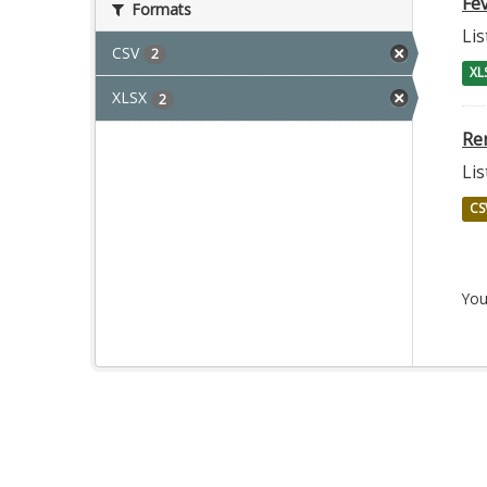
Fev
Formats
Lis
CSV
2
XL
XLSX
2
Re
Lis
CS
You