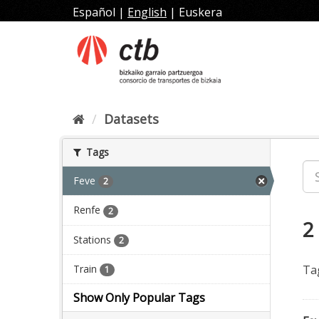
Skip
Español
|
English
|
Euskera
to
content
Datasets
Tags
Feve
2
Renfe
2
2
Stations
2
Train
Ta
1
Show Only Popular Tags