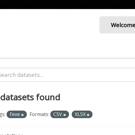
Welcom
 datasets found
gs:
Feve
Formats:
CSV
XLSX