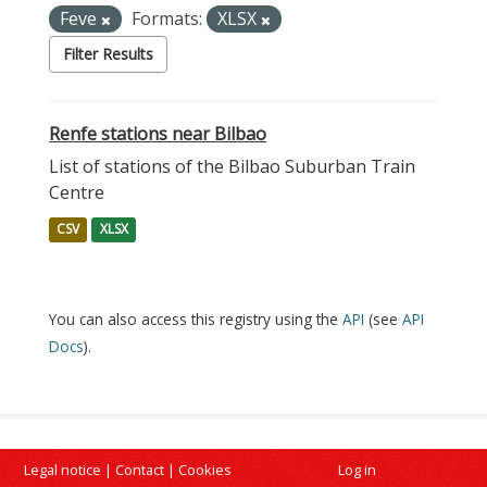
Feve
Formats:
XLSX
Filter Results
Renfe stations near Bilbao
List of stations of the Bilbao Suburban Train
Centre
CSV
XLSX
You can also access this registry using the
API
(see
API
Docs
).
Legal notice
|
Contact
|
Cookies
Log in