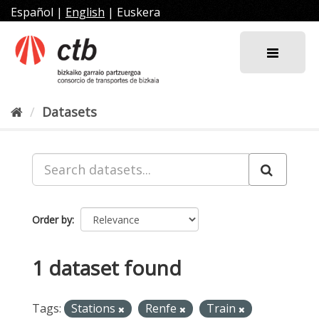
Skip
Español
|
English
|
Euskera
to
content
Datasets
Order by
1 dataset found
Tags:
Stations
Renfe
Train