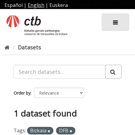
Skip
Español
|
English
|
Euskera
to
content
Datasets
Order by
1 dataset found
Tags:
Bizkaia
DFB