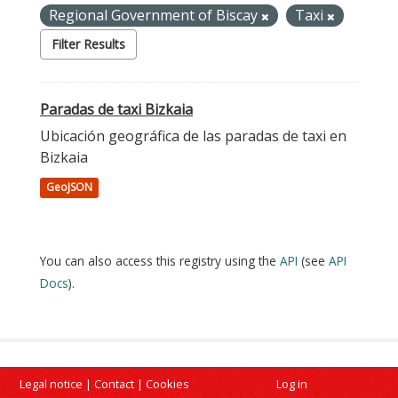
Regional Government of Biscay
Taxi
Filter Results
Paradas de taxi Bizkaia
Ubicación geográfica de las paradas de taxi en
Bizkaia
GeoJSON
You can also access this registry using the
API
(see
API
Docs
).
Legal notice
|
Contact
|
Cookies
Log in