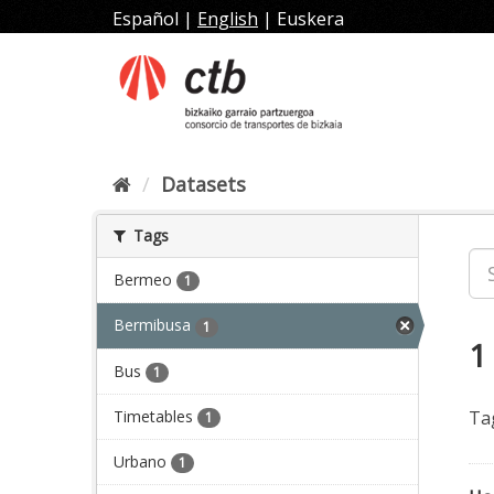
Skip
Español
|
English
|
Euskera
to
content
Datasets
Tags
Bermeo
1
Bermibusa
1
1
Bus
1
Timetables
Ta
1
Urbano
1