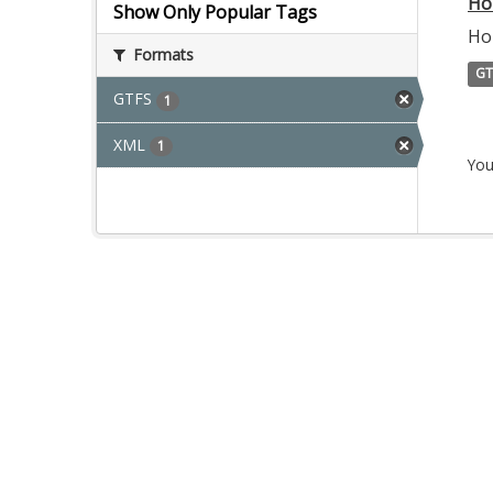
Ho
Show Only Popular Tags
Ho
Formats
GT
GTFS
1
XML
1
You