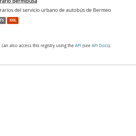
rario Bermibusa
rarios del servicio urbano de autobús de Bermeo
FS
XML
 can also access this registry using the
API
(see
API Docs
).