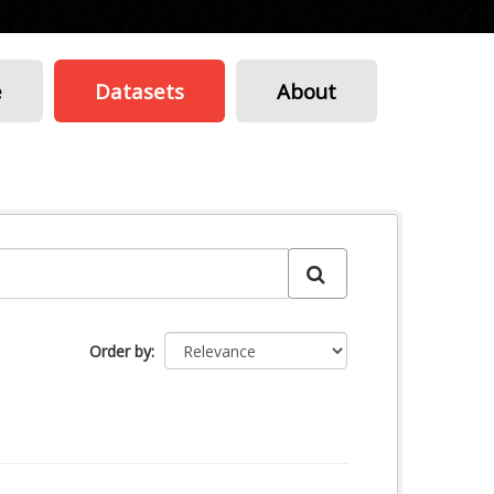
e
Datasets
About
Order by