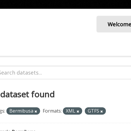
Welcom
 dataset found
gs:
Bermibusa
Formats:
XML
GTFS