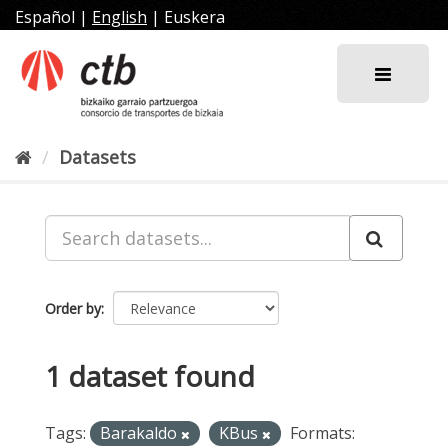
Skip
Español
|
English
|
Euskera
to
content
Datasets
Order by
1 dataset found
Tags:
Barakaldo
KBus
Formats: