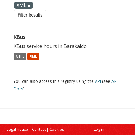
XML
Filter Results
KBus
KBus service hours in Barakaldo
GTFS
XML
You can also access this registry using the
API
(see
API
Docs
).
Legal notice
|
Contact
|
Cookies
Log in