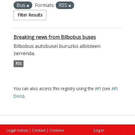
Bus
Formats:
RSS
Filter Results
Breaking news from Bilbobus buses
Bilbobus autobusei buruzko albisteen
zerrenda.
RSS
You can also access this registry using the
API
(see
API
Docs
).
Legal notice
|
Contact
|
Cookies
Log in