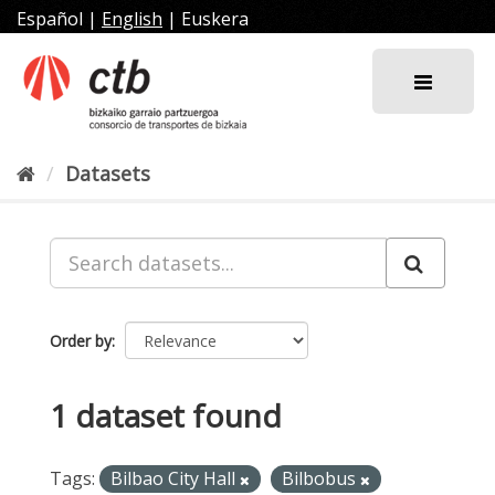
Skip
Español
|
English
|
Euskera
to
content
Datasets
Order by
1 dataset found
Tags:
Bilbao City Hall
Bilbobus