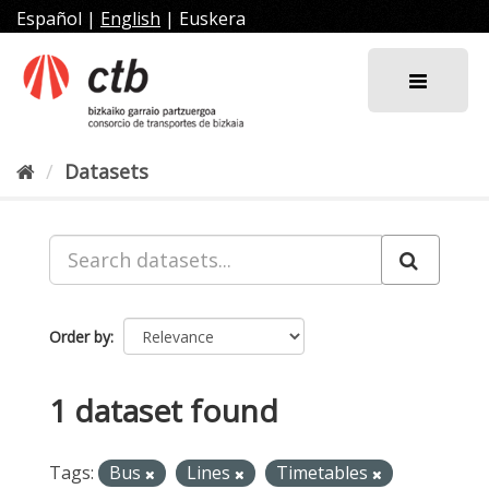
Skip
Español
|
English
|
Euskera
to
content
Datasets
Order by
1 dataset found
Tags:
Bus
Lines
Timetables