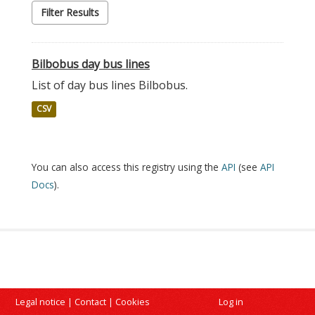
Filter Results
Bilbobus day bus lines
List of day bus lines Bilbobus.
CSV
You can also access this registry using the
API
(see
API
Docs
).
Legal notice
|
Contact
|
Cookies
Log in